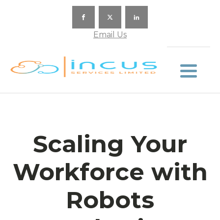
Email Us
Scaling Your
Workforce with
Robots