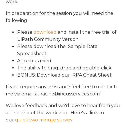
work.
In preparation for the session you will need the
following
Please
download
and install the free trial of
UiPath Community Version
Please download the Sample Data
Spreadsheet
A curious mind
The ability to drag, drop and double-click
BONUS: Download our RPA Cheat Sheet
If you require any assistance feel free to contact
me via email at
racine@incusservices.com
.
We love feedback and we'd love to hear from you
at the end of the workshop. Here's a link to
our
quick two minute survey