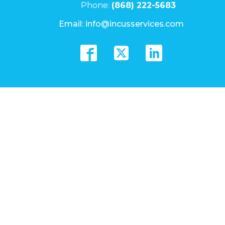
Phone:
(868) 222-5683
Email:
info@incusservices.com