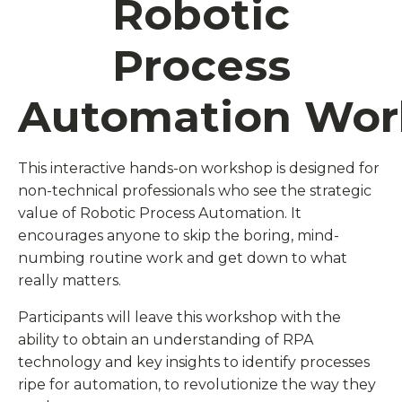
Robotic
Process
Automation Wo
This interactive hands-on workshop is designed for
non-technical professionals who see the strategic
value of Robotic Process Automation. It
encourages anyone to skip the boring, mind-
numbing routine work and get down to what
really matters.
Participants will leave this workshop with the
ability to obtain an understanding of RPA
technology and key insights to identify processes
ripe for automation, to revolutionize the way they