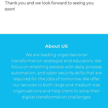
Thank you and we look forward to seeing you
soon!
About US
We are leading organisational
transformation strategist and educators. We
focus on enabling people with data, process
automation, and cyber security skills that are
required for the jobs of tomorrow. We offer
our services to both large and medium size
organisations and help them to solve their
digital transformation challenges.