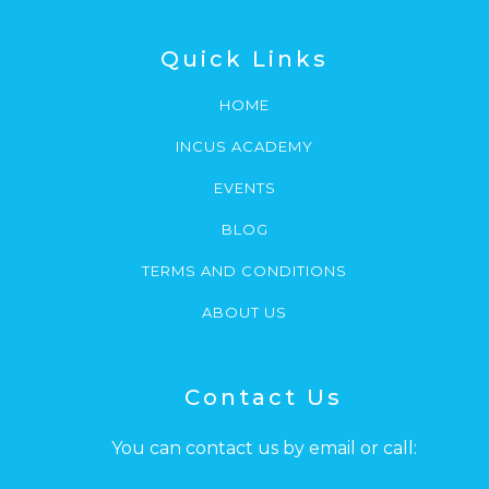
Quick Links
HOME
INCUS ACADEMY
EVENTS
BLOG
TERMS AND CONDITIONS
ABOUT US
Contact Us
You can contact us by email or call: