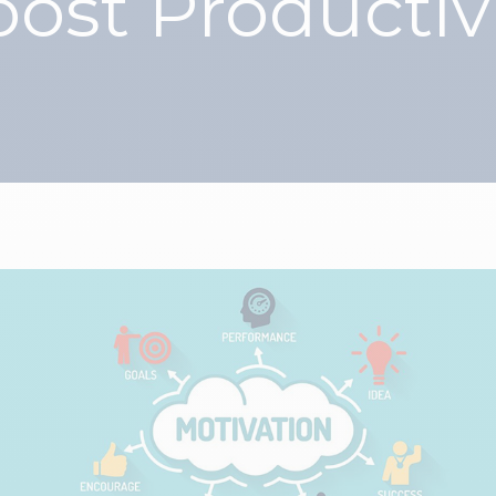
ost Productiv