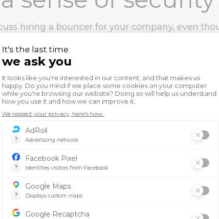
cuss hiring a bouncer for your company, even tho
fe at your place of business. The employees need 
n their work environment.
l theories suggest that the human needs hierarch
 order to achieve the potential to become a succe
rity falls under physiological need such as water. 
s secure it is easier to achieve the goals he has 
her potential.
gnize great work
cognition and employee engagement are importa