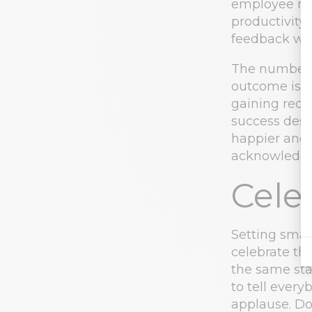
employee mo
productivity
feedback wh
The number 
outcome is i
gaining reco
success desp
happier and 
acknowledge 
Cele
Setting smal
celebrate th
the same sta
to tell ever
applause. Do