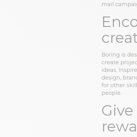
mail campaig
Enco
creat
Boring is de
create proje
ideas. Inspi
design, bran
for other ski
people.
Give
rewa