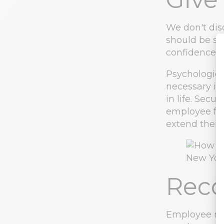
We don't dis
should be sa
confidence i
Psychologica
necessary in
in life. Secu
employee feel
extend their/
Reco
Employee re