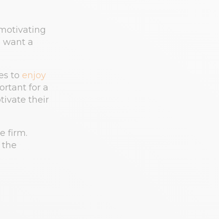
motivating
e want a
es to
enjoy
ortant for a
tivate their
e firm.
 the