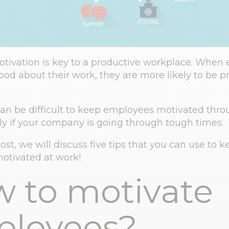
ivation is key to a productive workplace. When
good about their work, they are more likely to be p
can be difficult to keep employees motivated thr
lly if your company is going through tough times.
post, we will discuss five tips that you can use to 
otivated at work!
 to motivate
loyees?