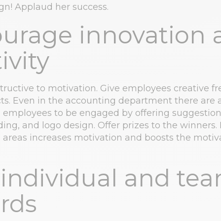
n! Applaud her success.
urage innovation 
ivity
structive to motivation. Give employees creative f
cts. Even in the accounting department there are
re employees to be engaged by offering suggestion
ding, and logo design. Offer prizes to the winners.
ll areas increases motivation and boosts the motiv
 individual and te
rds