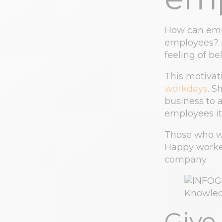
How can empl
employees? M
feeling of b
This motivat
workdays
. S
business to 
employees it 
Those who wo
Happy worker
company.
Give 