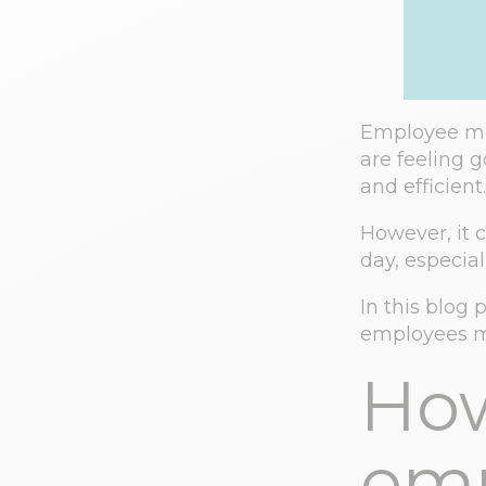
Employee mot
are feeling 
and efficient.
However, it 
day, especia
In this blog 
employees m
How
emp