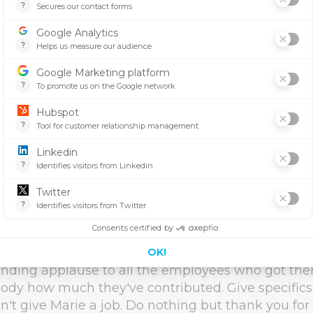
rale. It makes employees feel seen and wanted.
 rests on motivated employees who regularly get p
en they meet company objectives, no matter how
of times employees are acknowledged for achiev
mportant. 70% say motivation will increase dramat
gnition from management. Why do employees stil
ite being unrecognized? A study shows that emp
more productive. The work isn't just a good thin
teamwork can be very significant to us.
brate results
l, but achievable goals can provide a good opportu
e hard-work of your team. That doesn't mean you
nding applause to all the employees who got there;
ybody how much they've contributed. Give specific
n't give Marie a job. Do nothing but thank you for