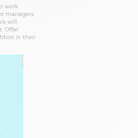
to work
ior managers
is will
. Offer
tion in their