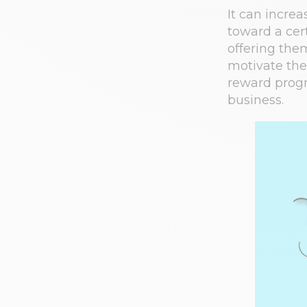
It can incre
toward a cer
offering them
motivate the
reward progr
business.