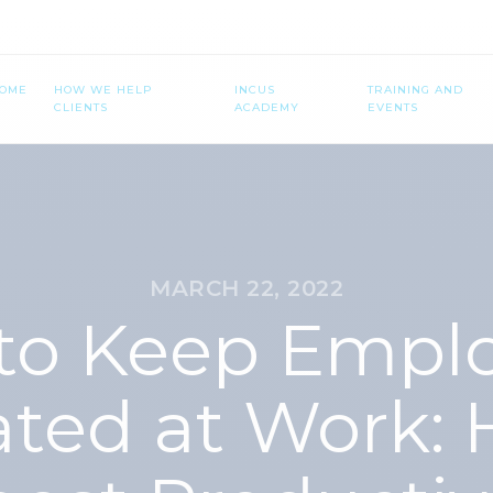
OME
HOW WE HELP
INCUS
TRAINING AND
CLIENTS
ACADEMY
EVENTS
MARCH 22, 2022
 to Keep Empl
ated at Work: 