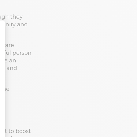
ugh they
sanity and
y are
ssful person
Once an
set and
nt to boost