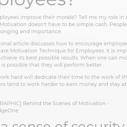
oyees improve their morale? Tell me my role in 
otivation doesn't have to be simple cash. Peopl
elonging and importance.
ional article discusses how to encourage employe
hare Motivation Technique for Employees. It is imp
achieve its best possible results. When one can mo
is possible that they will perform better.
rk hard will dedicate their time to the work of th
s tend to work harder to earn money and stay at
a sense of security