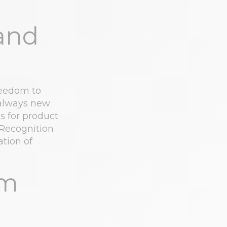
and
reedom to
 always new
s for product
 Recognition
ation of
am