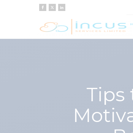
H
Tips
Motiv