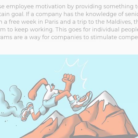
ase employee motivation by providing something 
tain goal. If a company has the knowledge of sen
 a free week in Paris and a trip to the Maldives, th
m to keep working. This goes for individual people
ams are a way for companies to stimulate competi