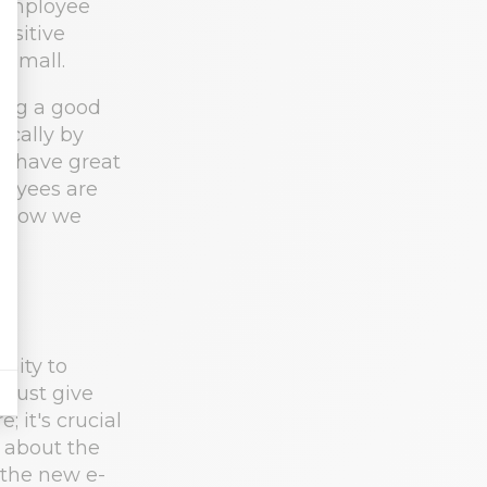
 Employee
ositive
 small.
ing a good
ically by
l have great
loyees are
g. How we
nity to
 must give
 it's crucial
s about the
 the new e-