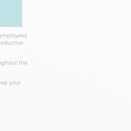
 employees
roductive
oughout the
keep your