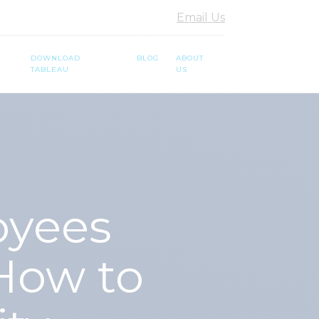
Email Us
DOWNLOAD
BLOG
ABOUT
TABLEAU
US
oyees
How to