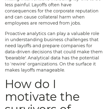
less painful. Layoffs often have
consequences for the corporate reputation
and can cause collateral harm when
employees are removed from jobs.
Proactive analytics can play a valuable role
in understanding business challenges that
need layoffs and prepare companies for
data-driven decisions that could make them
'bearable'. Analytical data has the potential
to ‘rewire’ organizations. On the surface it
makes layoffs manageable.
How do I
motivate the