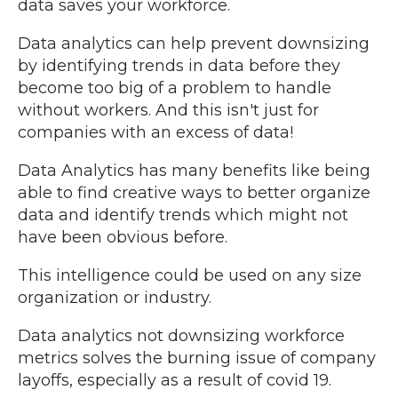
data saves your workforce.
Data analytics can help prevent downsizing
by identifying trends in data before they
become too big of a problem to handle
without workers. And this isn't just for
companies with an excess of data!
Data Analytics has many benefits like being
able to find creative ways to better organize
data and identify trends which might not
have been obvious before.
This intelligence could be used on any size
organization or industry.
Data analytics not downsizing workforce
metrics solves the burning issue of company
layoffs, especially as a result of covid 19.