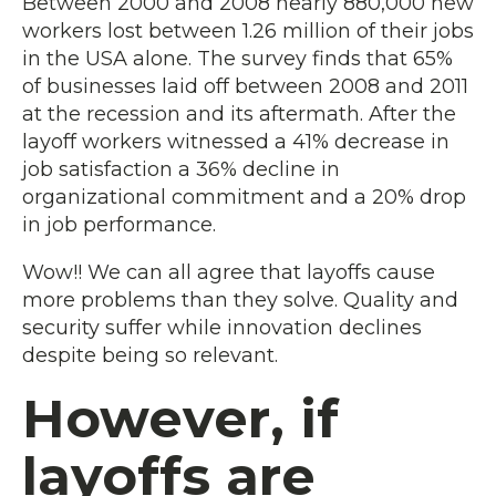
Between 2000 and 2008 nearly 880,000 new
workers lost between 1.26 million of their jobs
in the USA alone. The survey finds that 65%
of businesses laid off between 2008 and 2011
at the recession and its aftermath. After the
layoff workers witnessed a 41% decrease in
job satisfaction a 36% decline in
organizational commitment and a 20% drop
in job performance.
Wow!! We can all agree that layoffs cause
more problems than they solve. Quality and
security suffer while innovation declines
despite being so relevant.
However, if
layoffs are