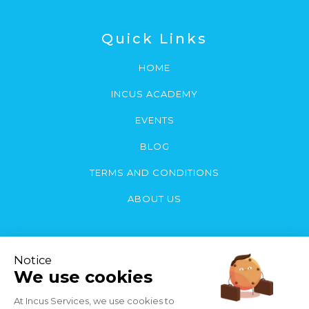
Quick Links
HOME
INCUS ACADEMY
EVENTS
BLOG
TERMS AND CONDITIONS
ABOUT US
Contact Us
You can contact us by email or call: