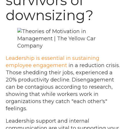
survivors of
downsizing?
Leadership is essential in sustaining
employee engagement
in a reduction crisis.
Those shedding their jobs, experienced a
20% productivity decline. Disengagement
can be contagious according to research,
showing that while workers work in
organizations they catch "each other's"
feelings.
Leadership support and internal
communication are vital to supporting your