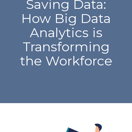
Saving Data:
How Big Data
Analytics is
Transforming
the Workforce