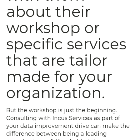
about their
workshop or
specific services
that are tailor
made for your
organization.
But the workshop is just the beginning.
Consulting with Incus Services as part of
your data improvement drive can make the
difference between being a leading