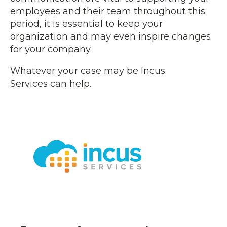
employees and their team throughout this
period, it is essential to keep your
organization and may even inspire changes
for your company.
Whatever your case may be Incus
Services can help.