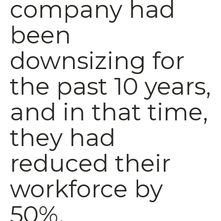
company had
been
downsizing for
the past 10 years,
and in that time,
they had
reduced their
workforce by
50%.