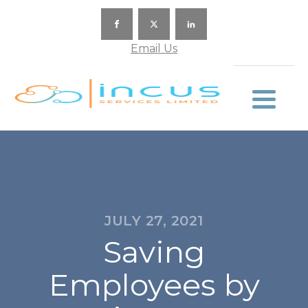
Email Us
JULY 27, 2021
Saving
Employees by