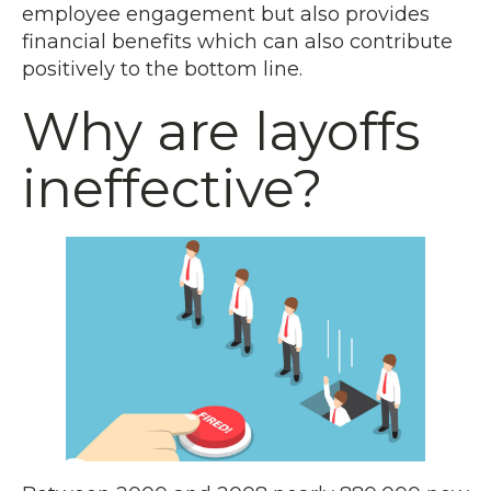
employee engagement but also provides
financial benefits which can also contribute
positively to the bottom line.
Why are layoffs
ineffective?