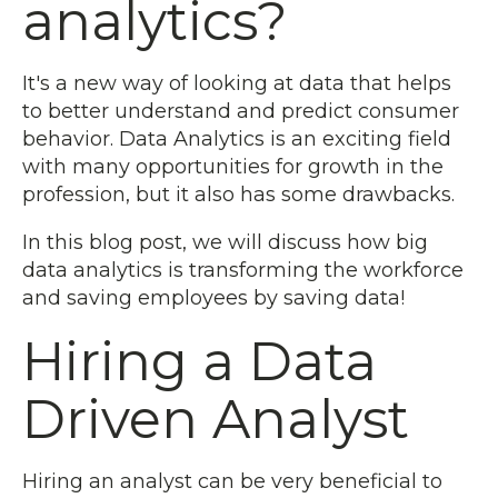
analytics?
It's a new way of looking at data that helps
to better understand and predict consumer
behavior. Data Analytics is an exciting field
with many opportunities for growth in the
profession, but it also has some drawbacks.
In this blog post, we will discuss how big
data analytics is transforming the workforce
and saving employees by saving data!
Hiring a Data
Driven Analyst
Hiring an analyst can be very beneficial to