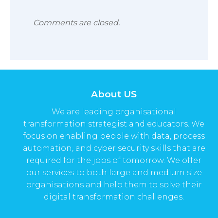
Comments are closed.
About US
We are leading organisational
transformation strategist and educators. We
focus on enabling people with data, process
automation, and cyber security skills that are
required for the jobs of tomorrow. We offer
our services to both large and medium size
organisations and help them to solve their
digital transformation challenges.