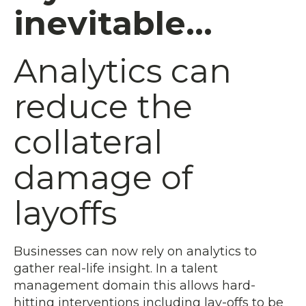
inevitable...
Analytics can
reduce the
collateral
damage of
layoffs
Businesses can now rely on analytics to
gather real-life insight. In a talent
management domain this allows hard-
hitting interventions including lay-offs to be