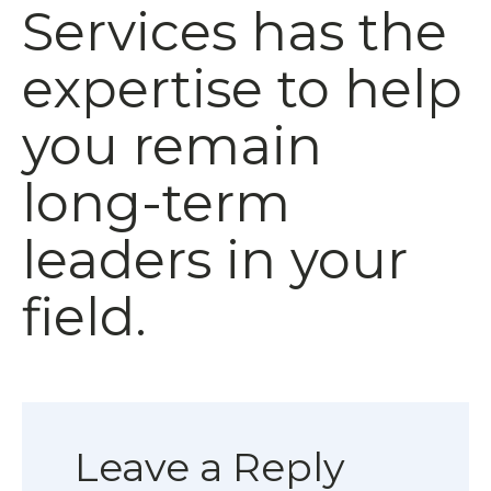
Services has the
expertise to help
you remain
long-term
leaders in your
field.
Leave a Reply