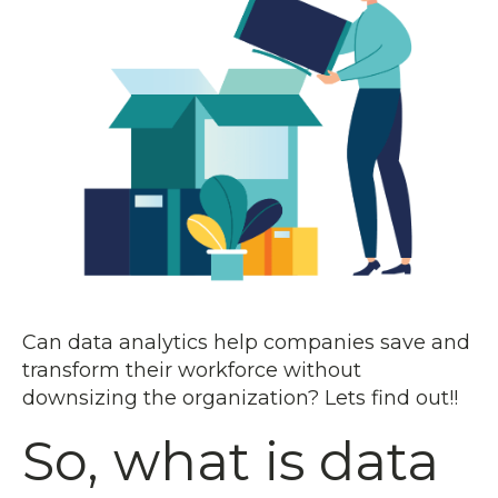
Can data analytics help companies save and
transform their workforce without
downsizing the organization? Lets find out!!
So, what is data