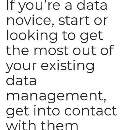
If you’re a data
novice, start or
looking to get
the most out of
your existing
data
management,
get into contact
with them