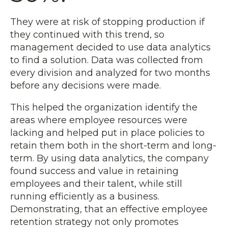
They were at risk of stopping production if
they continued with this trend, so
management decided to use data analytics
to find a solution. Data was collected from
every division and analyzed for two months
before any decisions were made.
This helped the organization identify the
areas where employee resources were
lacking and helped put in place policies to
retain them both in the short-term and long-
term. By using data analytics, the company
found success and value in retaining
employees and their talent, while still
running efficiently as a business.
Demonstrating, that an effective employee
retention strategy not only promotes