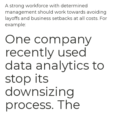
A strong workforce with determined
management should work towards avoiding
layoffs and business setbacks at all costs. For
example:
One company
recently used
data analytics to
stop its
downsizing
process. The