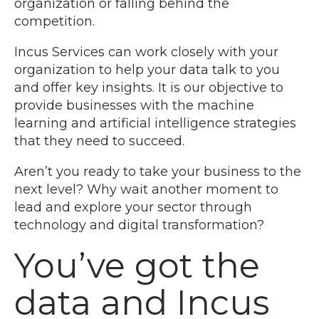
organization or falling behind the
competition.
Incus Services can work closely with your
organization to help your data talk to you
and offer key insights. It is our objective to
provide businesses with the machine
learning and artificial intelligence strategies
that they need to succeed.
Aren’t you ready to take your business to the
next level? Why wait another moment to
lead and explore your sector through
technology and digital transformation?
You’ve got the
data and Incus