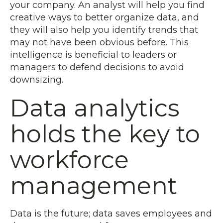
your company. An analyst will help you find
creative ways to better organize data, and
they will also help you identify trends that
may not have been obvious before. This
intelligence is beneficial to leaders or
managers to defend decisions to avoid
downsizing.
Data analytics
holds the key to
workforce
management
Data is the future; data saves employees and