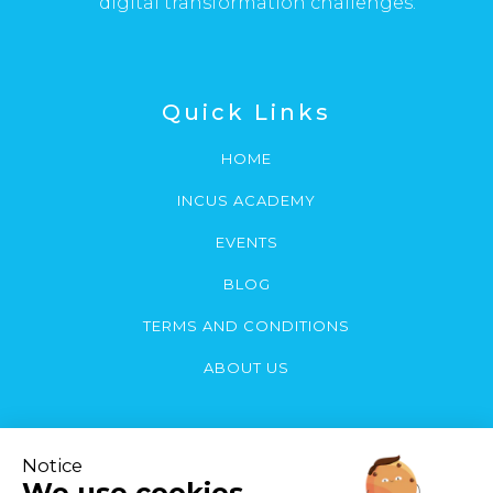
digital transformation challenges.
Quick Links
HOME
INCUS ACADEMY
EVENTS
BLOG
TERMS AND CONDITIONS
ABOUT US
Contact Us