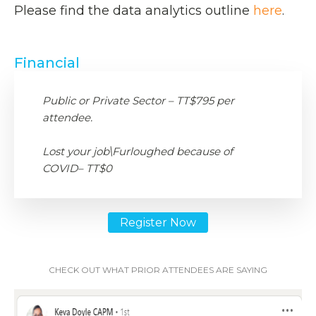
Please find the data analytics outline
here
.
Financial
Public or Private Sector – TT$795 per
attendee.
Lost your job\Furloughed because of
COVID– TT$0
Register Now
CHECK OUT WHAT PRIOR ATTENDEES ARE SAYING