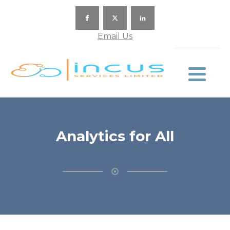
Email Us
Analytics for All