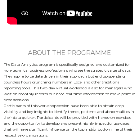
ABOUT THE PROGRAMME
The Data Analytics program is specifically designed and customized for
non-technical business professionals who see the strategic value of data.
They aspire to be data driven in their approach but end up spending
countless hours crunching numbers in Excel and other traditional
reporting tools. This two-day virtual workshop is also for managers who
wait on monthly reports but need real-time information to make point in
time decisions.
Participants of this workshop session have been able to obtain deep
visibility and key insights to identify trends, patterns and abnormalities in
their data quicker. Participants will be provided with hands-on exercises
and the opportunity to develop and present highly impactful use cases
that will have significant influence on the top and/or bottom line of their
respective organizations.