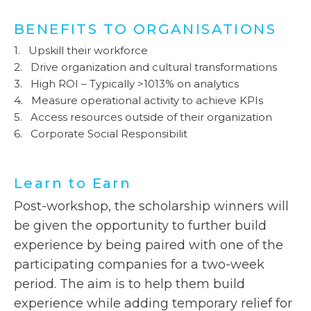
BENEFITS TO ORGANISATIONS
1. Upskill their workforce
2. Drive organization and cultural transformations
3. High ROI – Typically >1013% on analytics
4. Measure operational activity to achieve KPIs
5. Access resources outside of their organization
6. Corporate Social Responsibilit
Learn to Earn
Post-workshop, the scholarship winners will
be given the opportunity to further build
experience by being paired with one of the
participating companies for a two-week
period. The aim is to help them build
experience while adding temporary relief for