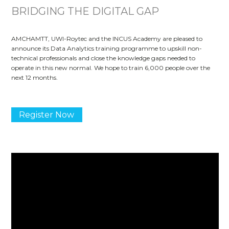
BRIDGING THE DIGITAL GAP
AMCHAMTT, UWI-Roytec and the INCUS Academy are pleased to
announce its Data Analytics training programme to upskill non-
technical professionals and close the knowledge gaps needed to
operate in this new normal. We hope to train 6,000 people over the
next 12 months.
Register Now