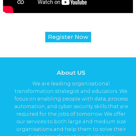
Register Now
About US
We are leading organisational
transformation strategist and educators. We
focus on enabling people with data, process
automation, and cyber security skills that are
required for the jobs of tomorrow. We offer
our services to both large and medium size
organisations and help them to solve their