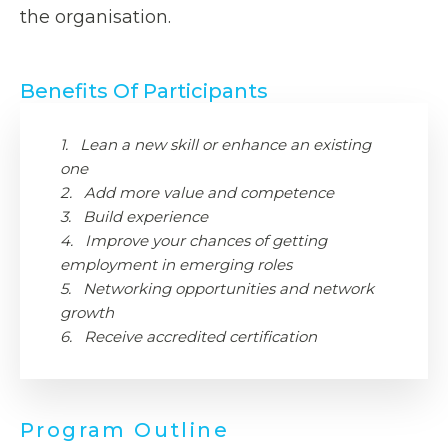
the organisation.
Benefits Of Participants
1. Lean a new skill or enhance an existing
one
2. Add more value and competence
3. Build experience
4. Improve your chances of getting
employment in emerging roles
5. Networking opportunities and network
growth
6. Receive accredited certification
Program Outline