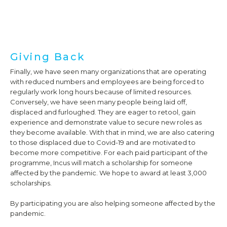
Giving Back
Finally, we have seen many organizations that are operating
with reduced numbers and employees are being forced to
regularly work long hours because of limited resources.
Conversely, we have seen many people being laid off,
displaced and furloughed. They are eager to retool, gain
experience and demonstrate value to secure new roles as
they become available. With that in mind, we are also catering
to those displaced due to Covid-19 and are motivated to
become more competitive. For each paid participant of the
programme, Incus will match a scholarship for someone
affected by the pandemic. We hope to award at least 3,000
scholarships.
By participating you are also helping someone affected by the
pandemic.