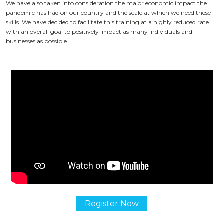
We have also taken into consideration the major economic impact the
pandemic has had on our country and the scale at which we need these
skills. We have decided to facilitate this training at a highly reduced rate
with an overall goal to positively impact as many individuals and
businesses as possible
Register Now