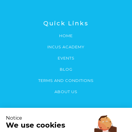
Quick Links
HOME
INCUS ACADEMY
EVENTS
BLOG
TERMS AND CONDITIONS
ABOUT US
Contact Us
You can contact us by email or call: