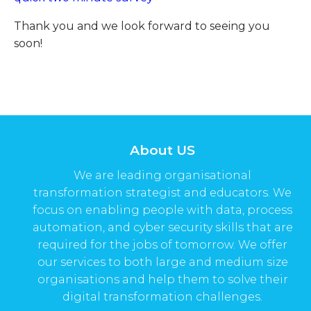
Thank you and we look forward to seeing you
soon!
About US
We are leading organisational
transformation strategist and educators. We
focus on enabling people with data, process
automation, and cyber security skills that are
required for the jobs of tomorrow. We offer
our services to both large and medium size
organisations and help them to solve their
digital transformation challenges.