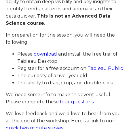
ability to obtain deep visibility and key insights to
identify trends, patterns and anomalies in their
data quicker.
This is not an Advanced Data
Science course
.
In preparation for the session, you will need the
following
Please
download
and install the free trial of
Tableau Desktop
Register for a free account on
Tableau Public
The curiosity of a five- year old
The ability to drag, drop, and double-click
We need some info to make this event useful.
Please complete these
four questions
We love feedback and we'd love to hear from you
at the end of the workshop. Here's a link to our
quick two minute survey