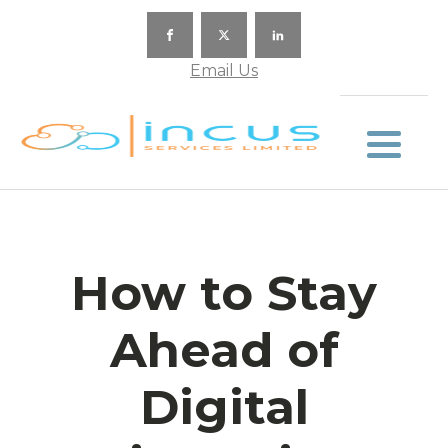
Email Us
How to Stay
Ahead of
Digital