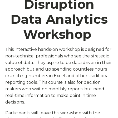
Disruption
Data Analytics
Workshop
This interactive hands-on workshop is designed for
non-technical professionals who see the strategic
value of data. They aspire to be data driven in their
approach but end up spending countless hours
crunching numbers in Excel and other traditional
reporting tools. This course is also for decision
makers who wait on monthly reports but need
real-time information to make point in time
decisions.
Participants will leave this workshop with the