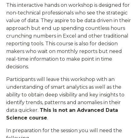
This interactive hands on workshop is designed for
non-technical professionals who see the strategic
value of data. They aspire to be data driven in their
approach but end up spending countless hours
crunching numbers in Excel and other traditional
reporting tools. This course is also for decision
makers who wait on monthly reports but need
real-time information to make point in time
decisions.
Participants will leave this workshop with an
understanding of smart analytics as well as the
ability to obtain deep visibility and key insights to
identify trends, patterns and anomalies in their
data quicker.
This is not an Advanced Data
Science course
.
In preparation for the session you will need the