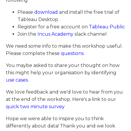
following
Please
download
and install the free trial of
Tableau Desktop
Register for a free account on
Tableau Public
Join the
Incus Academy
slack channel
We need some info to make this workshop useful.
Please complete these
questions
You maybe asked to share your thought on how
this might help your organisation by identifying
use cases
.
We love feedback and we'd love to hear from you
at the end of the workshop. Here's a link to our
quick two minute survey
Hope we were able to inspire you to think
differently about data! Thank you and we look