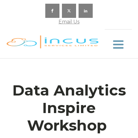
Email Us
Data Analytics
Inspire
Workshop