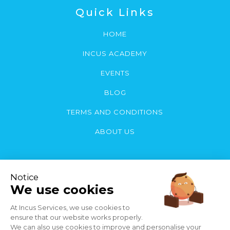
Quick Links
HOME
INCUS ACADEMY
EVENTS
BLOG
TERMS AND CONDITIONS
ABOUT US
Contact Us
You can contact us by email or call:
Phone:
(868) 222-5683