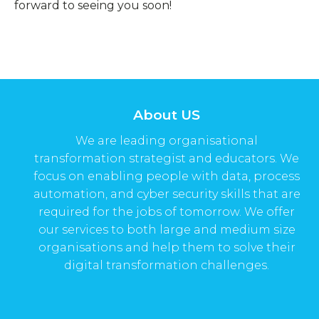
forward to seeing you soon!
About US
We are leading organisational
transformation strategist and educators. We
focus on enabling people with data, process
automation, and cyber security skills that are
required for the jobs of tomorrow. We offer
our services to both large and medium size
organisations and help them to solve their
digital transformation challenges.